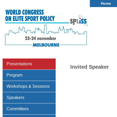
Home
Presentations
Invited Speaker
Program
Workshops & Sessions
Speakers
Committees