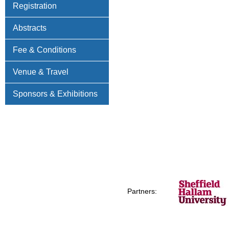
Registration
Abstracts
Fee & Conditions
Venue & Travel
Sponsors & Exhibitions
Partners: