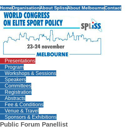
Home
Organisation
About Spliss
About Melbourne
Contact
Presentations
Program
Workshops & Sessions
Speakers
Committees
Registration
Abstracts
Fee & Conditions
Venue & Travel
Sponsors & Exhibitions
Public Forum Panellist