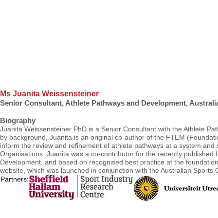
Ms Juanita Weissensteiner
Senior Consultant, Athlete Pathways and Development, Australia
Biography
Juanita Weissensteiner PhD is a Senior Consultant with the Athlete Pat
by background, Juanita is an original co-author of the FTEM (Foundatio
inform the review and refinement of athlete pathways at a system and sp
Organisations. Juanita was a co-contributor for the recently publishe
Development, and based on recognised best practice at the foundational
website, which was launched in conjunction with the Australian Sport
Partners: