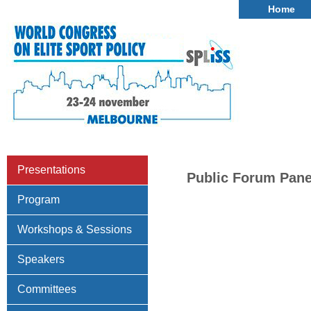
Home
Presentations
Public Forum Panel
Program
Workshops & Sessions
Speakers
Committees