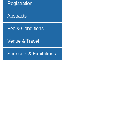
Registration
Abstracts
Fee & Conditions
Venue & Travel
Sponsors & Exhibitions