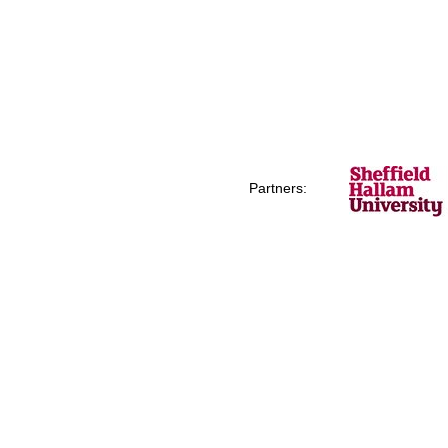
Partners: