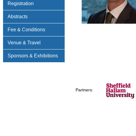
Registration
Abstracts
Fee & Conditions
Venue & Travel
Sponsors & Exhibitions
Partners: