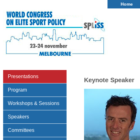
Home
Presentations
Keynote Speaker
Program
Workshops & Sessions
Speakers
Committees