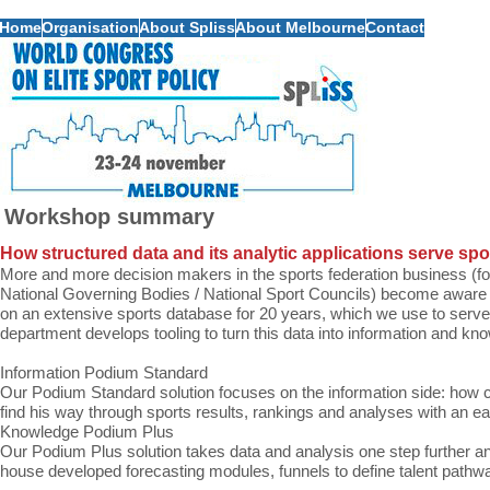
Home
Organisation
About Spliss
About Melbourne
Contact
Workshop summary
How structured data and its analytic applications serve spo
More and more decision makers in the sports federation business (fo
National Governing Bodies / National Sport Councils) become aware 
on an extensive sports database for 20 years, which we use to serve t
department develops tooling to turn this data into information and kn
Information Podium Standard
Our Podium Standard solution focuses on the information side: how 
find his way through sports results, rankings and analyses with an ea
Knowledge Podium Plus
Our Podium Plus solution takes data and analysis one step further a
house developed forecasting modules, funnels to define talent pathw