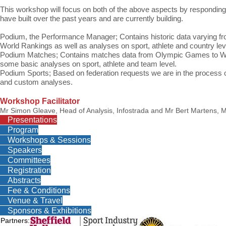
This workshop will focus on both of the above aspects by responding 
have built over the past years and are currently building.
Podium, the Performance Manager;
Contains historic data varyin
World Rankings as well as analyses on sport, athlete and country lev
Podium Matches;
Contains matches data from Olympic Games to Wo
some basic analyses on sport, athlete and team level.
Podium Sports;
Based on federation requests we are in the process o
and custom analyses.
Workshop Facilitator
Mr Simon Gleave, Head of Analysis, Infostrada and Mr Bert Martens, M
Presentations
Program
Workshops & Sessions
Speakers
Committees
Registration
Abstracts
Fee & Conditions
Venue & Travel
Sponsors & Exhibitions
Partners: